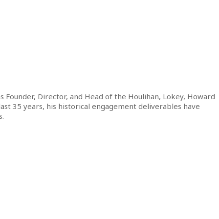
s Founder, Director, and Head of the Houlihan, Lokey, Howard
 last 35 years, his historical engagement deliverables have
s.