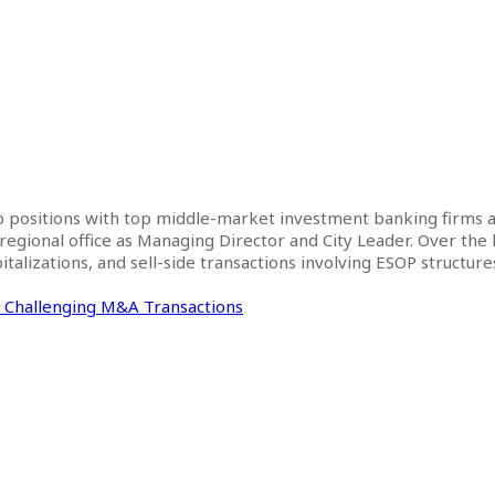
ip positions with top middle-market investment banking firms a
 regional office as Managing Director and City Leader. Over the
talizations, and sell-side transactions involving ESOP structure
n Challenging M&A Transactions