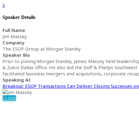
x
Speaker Details
Full Name
Jim Massey
Company
The ESOP Group at Morgan Stanley
Speaker Bio
Prior to joining Morgan Stanley, James Massey held leadersh
& Zukin Dallas office. He also led the Duff & Phelps Southwest
facilitated business mergers and acquisitions, corporate recapi
Speaking At
Breakout: ESOP Transactions Can Deliver Closing Successes o
CLOSE