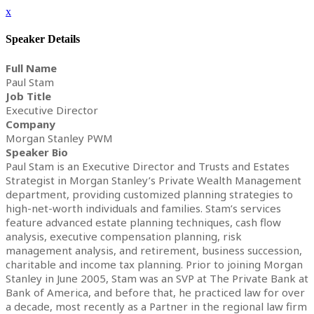
x
Speaker Details
Full Name
Paul Stam
Job Title
Executive Director
Company
Morgan Stanley PWM
Speaker Bio
Paul Stam is an Executive Director and Trusts and Estates
Strategist in Morgan Stanley’s Private Wealth Management
department, providing customized planning strategies to
high-net-worth individuals and families. Stam’s services
feature advanced estate planning techniques, cash flow
analysis, executive compensation planning, risk
management analysis, and retirement, business succession,
charitable and income tax planning. Prior to joining Morgan
Stanley in June 2005, Stam was an SVP at The Private Bank at
Bank of America, and before that, he practiced law for over
a decade, most recently as a Partner in the regional law firm