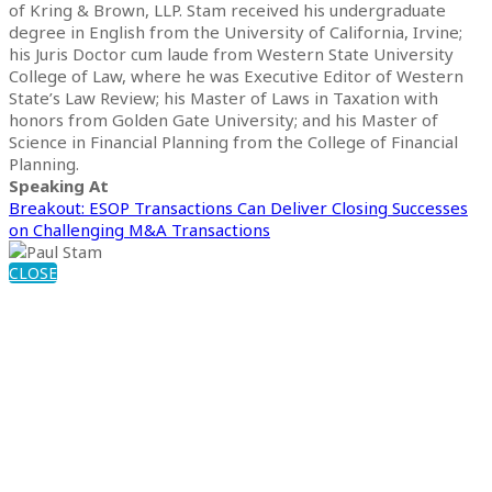
of Kring & Brown, LLP. Stam received his undergraduate
degree in English from the University of California, Irvine;
his Juris Doctor cum laude from Western State University
College of Law, where he was Executive Editor of Western
State’s Law Review; his Master of Laws in Taxation with
honors from Golden Gate University; and his Master of
Science in Financial Planning from the College of Financial
Planning.
Speaking At
Breakout: ESOP Transactions Can Deliver Closing Successes
on Challenging M&A Transactions
CLOSE