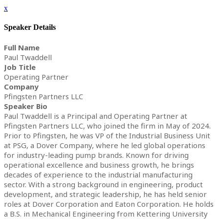
x
Speaker Details
Full Name
Paul Twaddell
Job Title
Operating Partner
Company
Pfingsten Partners LLC
Speaker Bio
Paul Twaddell is a Principal and Operating Partner at
Pfingsten Partners LLC, who joined the firm in May of 2024.
Prior to Pfingsten, he was VP of the Industrial Business Unit
at PSG, a Dover Company, where he led global operations
for industry-leading pump brands. Known for driving
operational excellence and business growth, he brings
decades of experience to the industrial manufacturing
sector. With a strong background in engineering, product
development, and strategic leadership, he has held senior
roles at Dover Corporation and Eaton Corporation. He holds
a B.S. in Mechanical Engineering from Kettering University