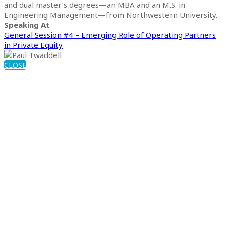
and dual master’s degrees—an MBA and an M.S. in
Engineering Management—from Northwestern University.
Speaking At
General Session #4 – Emerging Role of Operating Partners
in Private Equity
CLOSE