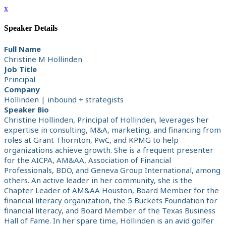
x
Speaker Details
Full Name
Christine M Hollinden
Job Title
Principal
Company
Hollinden | inbound + strategists
Speaker Bio
Christine Hollinden, Principal of Hollinden, leverages her
expertise in consulting, M&A, marketing, and financing from
roles at Grant Thornton, PwC, and KPMG to help
organizations achieve growth. She is a frequent presenter
for the AICPA, AM&AA, Association of Financial
Professionals, BDO, and Geneva Group International, among
others. An active leader in her community, she is the
Chapter Leader of AM&AA Houston, Board Member for the
financial literacy organization, the 5 Buckets Foundation for
financial literacy, and Board Member of the Texas Business
Hall of Fame. In her spare time, Hollinden is an avid golfer