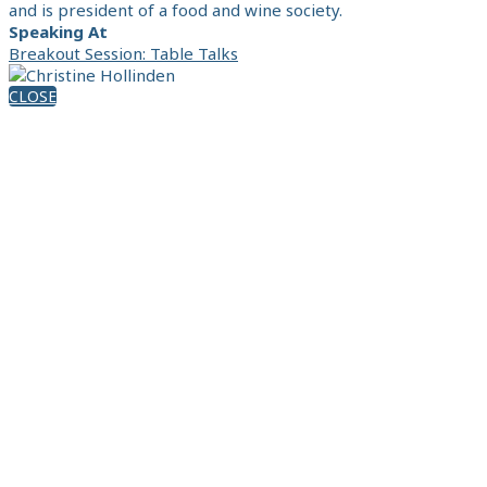
and is president of a food and wine society.
Speaking At
Breakout Session: Table Talks
CLOSE