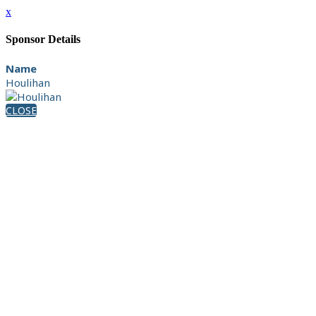
x
Sponsor Details
Name
Houlihan
CLOSE