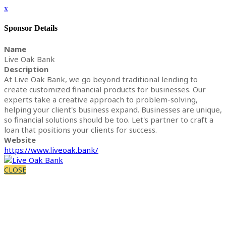
x
Sponsor Details
Name
Live Oak Bank
Description
At Live Oak Bank, we go beyond traditional lending to
create customized financial products for businesses. Our
experts take a creative approach to problem-solving,
helping your client's business expand. Businesses are unique,
so financial solutions should be too. Let's partner to craft a
loan that positions your clients for success.
Website
https://www.liveoak.bank/
CLOSE