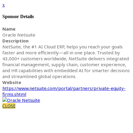
x
Sponsor Details
Name
Oracle Netsuite
Description
NetSuite, the #1 AI Cloud ERP, helps you reach your goals
faster and more efficiently—all in one place. Trusted by
43,000+ customers worldwide, NetSuite delivers integrated
financial management, supply chain, customer experience,
and HR capabilities with embedded AI for smarter decisions
and streamlined global operations.
Website
https://www.netsuite.com/portal/partners/private-equity-
firms.shtml
CLOSE