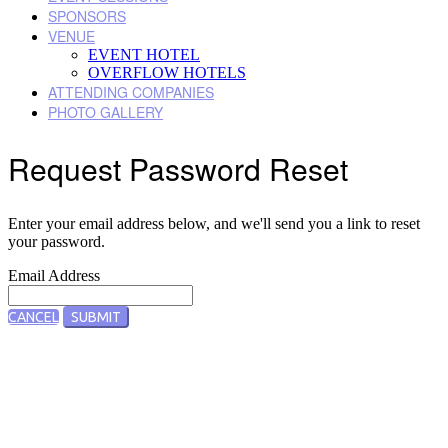
SPONSORS
VENUE
EVENT HOTEL
OVERFLOW HOTELS
ATTENDING COMPANIES
PHOTO GALLERY
Request Password Reset
Enter your email address below, and we'll send you a link to reset
your password.
Email Address
CANCEL
SUBMIT
Designed by Five Star Global | Copyright 2022