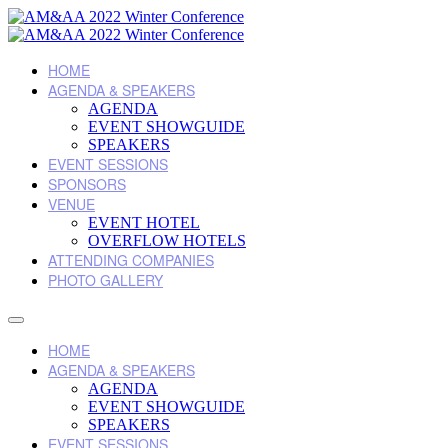
HOME
AGENDA & SPEAKERS
AGENDA
EVENT SHOWGUIDE
SPEAKERS
EVENT SESSIONS
SPONSORS
VENUE
EVENT HOTEL
OVERFLOW HOTELS
ATTENDING COMPANIES
PHOTO GALLERY
HOME
AGENDA & SPEAKERS
AGENDA
EVENT SHOWGUIDE
SPEAKERS
EVENT SESSIONS