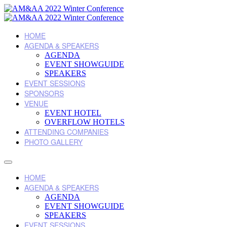
HOME
AGENDA & SPEAKERS
AGENDA
EVENT SHOWGUIDE
SPEAKERS
EVENT SESSIONS
SPONSORS
VENUE
EVENT HOTEL
OVERFLOW HOTELS
ATTENDING COMPANIES
PHOTO GALLERY
HOME
AGENDA & SPEAKERS
AGENDA
EVENT SHOWGUIDE
SPEAKERS
EVENT SESSIONS