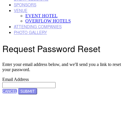
SPONSORS
VENUE
EVENT HOTEL
OVERFLOW HOTELS
ATTENDING COMPANIES
PHOTO GALLERY
Request Password Reset
Enter your email address below, and we'll send you a link to reset
your password.
Email Address
CANCEL
SUBMIT
Designed by Five Star Global | Copyright 2022