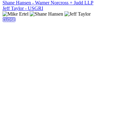
Shane Hansen - Warner Norcross + Judd LLP
Jeff Taylor - USGRI
CLOSE