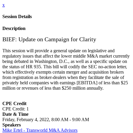
x
Session Details
Description
BIEF: Update on Campaign for Clarity
This session will provide a general update on legislative and
regulatory issues that affect the lower middle M&A market currently
being debated in Washington, D.C., as well as a specific update on
the status of HR 935. This bill will codify the SEC no-action letter,
which effectively exempts certain merger and acquisition brokers
from registration as broker-dealers when they facilitate the sale of
privately held companies with earnings [EBITDA] of less than $25
million or revenues of less than $250 million annually.
CPE Credit
CPE Credit: 1
Date & Time
Friday, February 4, 2022, 8:00 AM - 9:00 AM
Speakers
Mike Ertel - Transworld M&A Advisors