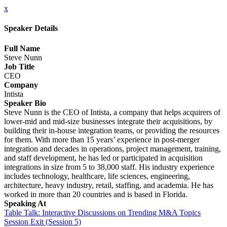
x
Speaker Details
Full Name
Steve Nunn
Job Title
CEO
Company
Intista
Speaker Bio
Steve Nunn is the CEO of Intista, a company that helps acquirers of
lower-mid and mid-size businesses integrate their acquisitions, by
building their in-house integration teams, or providing the resources
for them. With more than 15 years’ experience in post-merger
integration and decades in operations, project management, training,
and staff development, he has led or participated in acquisition
integrations in size from 5 to 38,000 staff. His industry experience
includes technology, healthcare, life sciences, engineering,
architecture, heavy industry, retail, staffing, and academia. He has
worked in more than 20 countries and is based in Florida.
Speaking At
Table Talk: Interactive Discussions on Trending M&A Topics
Session Exit (Session 5)