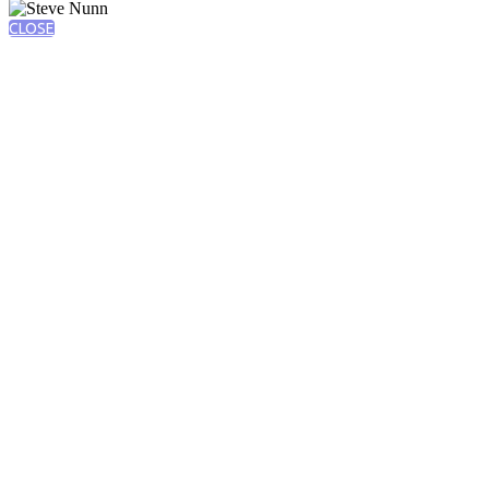
CLOSE