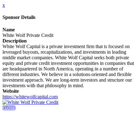
x
Sponsor Details
Name
White Wolf Private Credit
Description
White Wolf Capital is a private investment firm that is focused on
leveraged buyouts, recapitalizations, and investments in leading
middle market companies. White Wolf Capital seeks both private
equity and private credit investment opportunities in companies that
are headquartered in North America, operating in a number of
different industries. We believe in a solutions-oriented and flexible
investment approach. We are long-term investors and structure our
investments with that philosophy in mind.
Website
https://whitewolfcapital.com
CLOSE