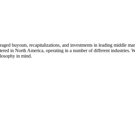
veraged buyouts, recapitalizations, and investments in leading middle m
tered in North America, operating in a number of different industries. W
ilosophy in mind.