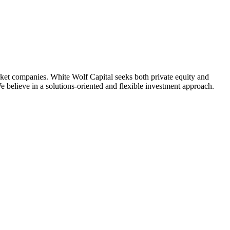
arket companies. White Wolf Capital seeks both private equity and
e believe in a solutions-oriented and flexible investment approach.