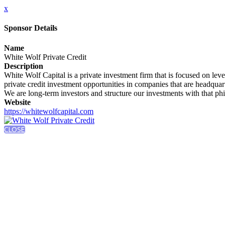
x
Sponsor Details
Name
White Wolf Private Credit
Description
White Wolf Capital is a private investment firm that is focused on le
private credit investment opportunities in companies that are headquar
We are long-term investors and structure our investments with that ph
Website
https://whitewolfcapital.com
CLOSE