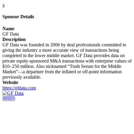
x
Sponsor Details
Name
GF Data
Description
GF Data was founded in 2006 by deal professionals committed to
giving the industry a more accurate view of transactions being
completed in the lower middle market. GF Data provides data on
private equity-sponsored M&A transactions with enterprise values of
$10–250 million. Also nicknamed “Truth Serum for the Middle
Market”—a departure from the inflated or off-point information
previously available.
Website
https://gfdata.com
CLOSE