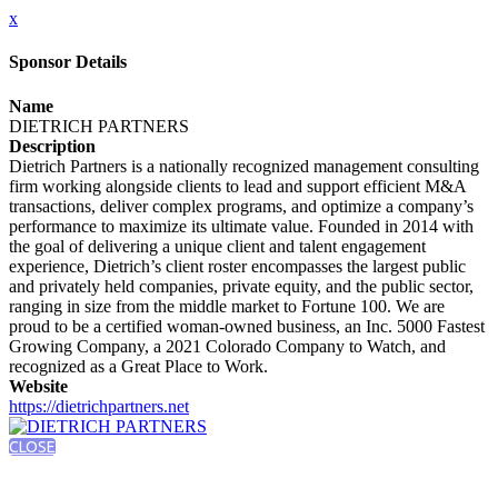
x
Sponsor Details
Name
DIETRICH PARTNERS
Description
Dietrich Partners is a nationally recognized management consulting
firm working alongside clients to lead and support efficient M&A
transactions, deliver complex programs, and optimize a company’s
performance to maximize its ultimate value. Founded in 2014 with
the goal of delivering a unique client and talent engagement
experience, Dietrich’s client roster encompasses the largest public
and privately held companies, private equity, and the public sector,
ranging in size from the middle market to Fortune 100. We are
proud to be a certified woman-owned business, an Inc. 5000 Fastest
Growing Company, a 2021 Colorado Company to Watch, and
recognized as a Great Place to Work.
Website
https://dietrichpartners.net
CLOSE