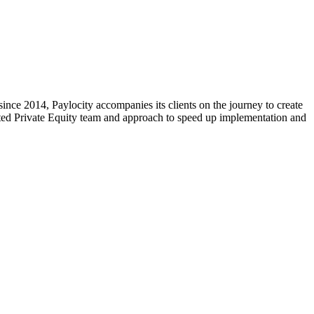
ce 2014, Paylocity accompanies its clients on the journey to create
cated Private Equity team and approach to speed up implementation and