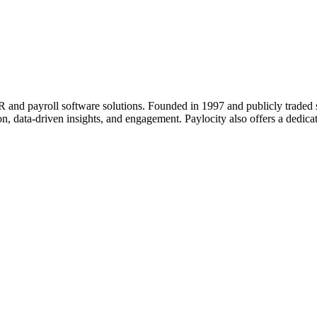
d payroll software solutions. Founded in 1997 and publicly traded sin
on, data-driven insights, and engagement. Paylocity also offers a dedi