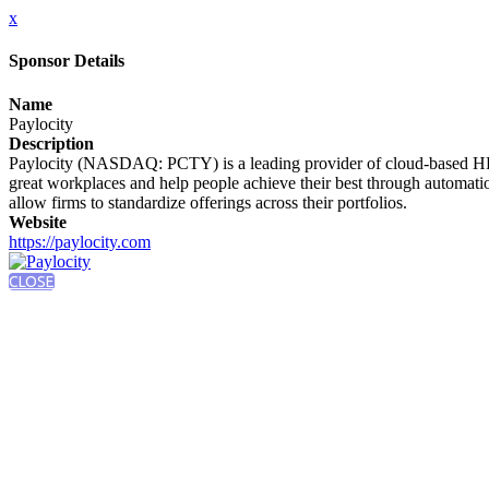
x
Sponsor Details
Name
Paylocity
Description
Paylocity (NASDAQ: PCTY) is a leading provider of cloud-based HR an
great workplaces and help people achieve their best through automati
allow firms to standardize offerings across their portfolios.
Website
https://paylocity.com
CLOSE