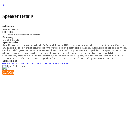
x
Speaker Details
Full Name
Ryan Richardson
Job Title
Business Development Associate
Company
LFM Capital, LLC
Speaker Bio
Ryan Richardson is an Associate at LFM Capital. Prior to LFM, he was an analyst at the Halifax Group, a Washington
D.C.-based middle-market private equity firm focused on health and wellness, outsourced business services,
and franchising companies with $8 to $30M of EBITDA. Previously, he was employed for three years at Intralinks,
where he worked closely with hundreds of private equity firms across the country to help facilitate
fundraisers, buy and sell side transactions, and investor reporting projects. Richardson earned his B.S. in
International Business and B.A. in Spanish from Lesley University in Cambridge, Massachussetts.
Speaking At
General Session #4 - Closing Deals in a Chaotic Environment
CLOSE