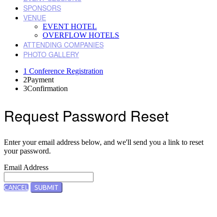
SPONSORS
VENUE
EVENT HOTEL
OVERFLOW HOTELS
ATTENDING COMPANIES
PHOTO GALLERY
1
Conference Registration
2
Payment
3
Confirmation
Request Password Reset
Enter your email address below, and we'll send you a link to reset
your password.
Email Address
CANCEL
SUBMIT