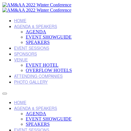
HOME
AGENDA & SPEAKERS
AGENDA
EVENT SHOWGUIDE
SPEAKERS
EVENT SESSIONS
SPONSORS
VENUE
EVENT HOTEL
OVERFLOW HOTELS
ATTENDING COMPANIES
PHOTO GALLERY
HOME
AGENDA & SPEAKERS
AGENDA
EVENT SHOWGUIDE
SPEAKERS
EVENT SESSIONS