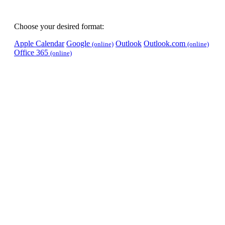
Choose your desired format:
Apple Calendar
Google
Outlook
Outlook.com
(online)
(online)
Office 365
(online)