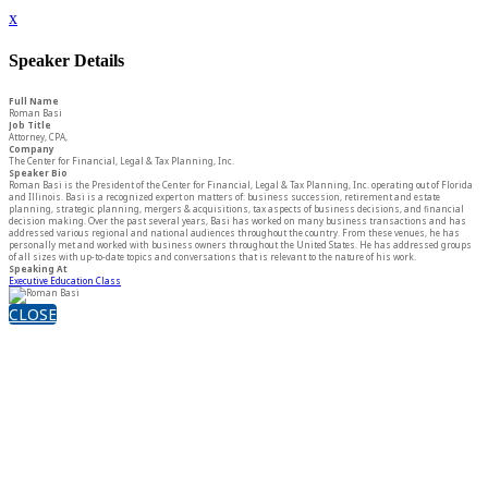
x
Speaker Details
Full Name
Roman Basi
Job Title
Attorney, CPA,
Company
The Center for Financial, Legal & Tax Planning, Inc.
Speaker Bio
Roman Basi is the President of the Center for Financial, Legal & Tax Planning, Inc. operating out of Florida
and Illinois. Basi is a recognized expert on matters of: business succession, retirement and estate
planning, strategic planning, mergers & acquisitions, tax aspects of business decisions, and financial
decision making. Over the past several years, Basi has worked on many business transactions and has
addressed various regional and national audiences throughout the country. From these venues, he has
personally met and worked with business owners throughout the United States. He has addressed groups
of all sizes with up-to-date topics and conversations that is relevant to the nature of his work.
Speaking At
Executive Education Class
CLOSE