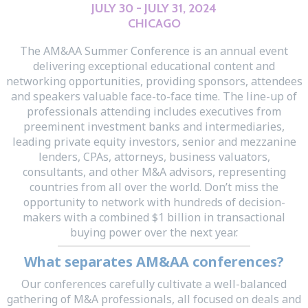
JULY 30 - JULY 31, 2024
CHICAGO
The AM&AA Summer Conference is an annual event
delivering exceptional educational content and
networking opportunities, providing sponsors, attendees
and speakers valuable face-to-face time. The line-up of
professionals attending includes executives from
preeminent investment banks and intermediaries,
leading private equity investors, senior and mezzanine
lenders, CPAs, attorneys, business valuators,
consultants, and other M&A advisors, representing
countries from all over the world. Don’t miss the
opportunity to network with hundreds of decision-
makers with a combined $1 billion in transactional
buying power over the next year.
What separates AM&AA conferences?
Our conferences carefully cultivate a well-balanced
gathering of M&A professionals, all focused on deals and