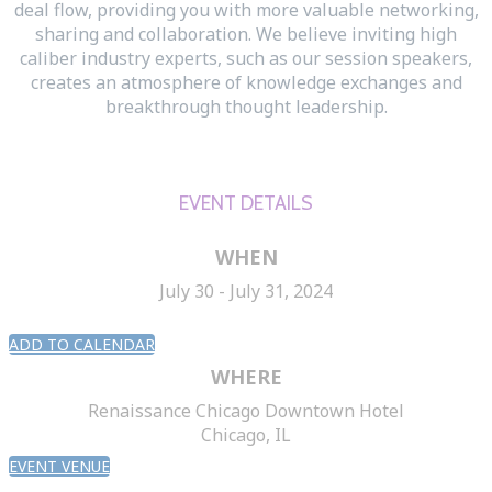
deal flow, providing you with more valuable networking,
sharing and collaboration. We believe inviting high
caliber industry experts, such as our session speakers,
creates an atmosphere of knowledge exchanges and
breakthrough thought leadership.
EVENT DETAILS
WHEN
July 30 - July 31, 2024
ADD TO CALENDAR
WHERE
Renaissance Chicago Downtown Hotel
Chicago, IL
EVENT VENUE