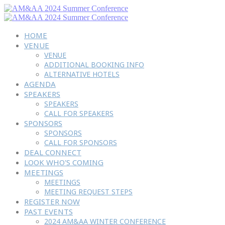
HOME
VENUE
VENUE
ADDITIONAL BOOKING INFO
ALTERNATIVE HOTELS
AGENDA
SPEAKERS
SPEAKERS
CALL FOR SPEAKERS
SPONSORS
SPONSORS
CALL FOR SPONSORS
DEAL CONNECT
LOOK WHO'S COMING
MEETINGS
MEETINGS
MEETING REQUEST STEPS
REGISTER NOW
PAST EVENTS
2024 AM&AA WINTER CONFERENCE