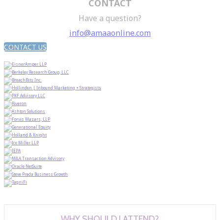
CONTACT
Have a question?
info@amaaonline.com
CONTACT US
WHY SHOULD I ATTEND?