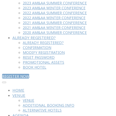
2023 AM&AA SUMMER CONFERENCE
2023 AM&AA WINTER CONFERENCE
2022 AM&AA SUMMER CONFERENCE
2022 AM&AA WINTER CONFERENCE
2021 AM&AA SUMMER CONFERENCE
2021 AM&AA WINTER CONFERENCE
2020 AM&AA SUMMER CONFERENCE
ALREADY REGISTERED?
ALREADY REGISTERED?
CONFIRMATION
MODIFY REGISTRATION
RESET PASSWORD
PROMOTIONAL ASSETS
BOOK HOTEL
REGISTER NOW
HOME
VENUE
VENUE
ADDITIONAL BOOKING INFO
ALTERNATIVE HOTELS
AGENDA