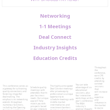
Networking
1-1 Meetings
Deal Connect
Industry Insights
Education Credits
Throughout
the
conference,
earn CPE
credits by
attending
certified
You can take
This conference serves as
The highly anticipated
sessions
Schedule quality
advantage of six
a gateway for cultivating
Deal Connect meetings
that
meetings with
educational
quality connections and
offer private equity
will increase
attendees that fit
sessions, plus
fostering impactful
professionals a unique
your
your business
four interactive
dealmaking. The
opportunity to
expertise
needs. Our unique
workshops at this
emphasis on networking
schedule meetings with
and
app will help
year's conference.
extends throughout
middle market
influence in
match you with
The M&A
numerous functions,
intermediaries and
the market
prospects based
industry's
including the Opening
investment bankers
to source
on your interests
premier thought