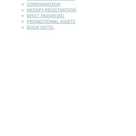
CONFIRMATION
MODIFY REGISTRATION
RESET PASSWORD
PROMOTIONAL ASSETS
BOOK HOTEL