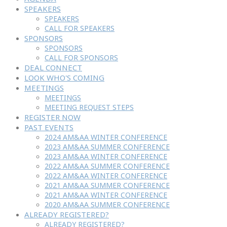
SPEAKERS
SPEAKERS
CALL FOR SPEAKERS
SPONSORS
SPONSORS
CALL FOR SPONSORS
DEAL CONNECT
LOOK WHO'S COMING
MEETINGS
MEETINGS
MEETING REQUEST STEPS
REGISTER NOW
PAST EVENTS
2024 AM&AA WINTER CONFERENCE
2023 AM&AA SUMMER CONFERENCE
2023 AM&AA WINTER CONFERENCE
2022 AM&AA SUMMER CONFERENCE
2022 AM&AA WINTER CONFERENCE
2021 AM&AA SUMMER CONFERENCE
2021 AM&AA WINTER CONFERENCE
2020 AM&AA SUMMER CONFERENCE
ALREADY REGISTERED?
ALREADY REGISTERED?