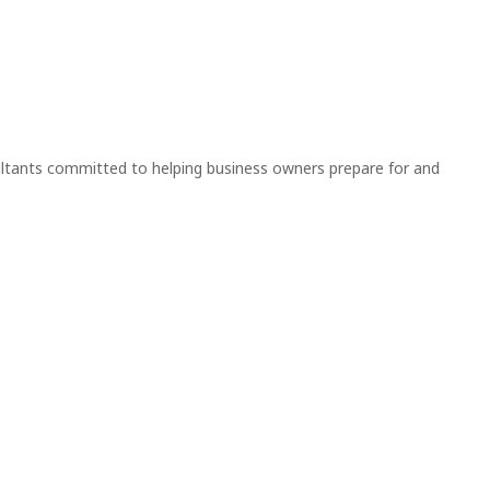
nsultants committed to helping business owners prepare for and