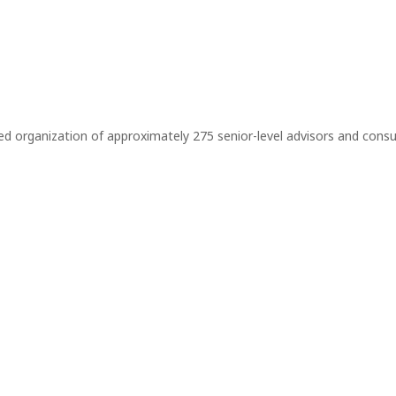
r-led organization of approximately 275 senior-level advisors and co