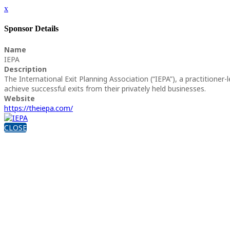
x
Sponsor Details
Name
IEPA
Description
The International Exit Planning Association (“IEPA”), a practitione
achieve successful exits from their privately held businesses.
Website
https://theiepa.com/
CLOSE