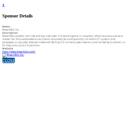
x
Sponsor Details
Name
BreachBits Inc.
Description
BreachBits enables sell-side and buy-side cyber risk due diligence in situations where accuracy and ease
matter. Our fully automated assessments accurately test and quantify risk within IT systems and
employees using cyber attacker tradecraft. Built by U.S. military cyber veterans and trusted by customers in
50 industries across 9 countries.
Website
https://www.breachbits.com/
CLOSE