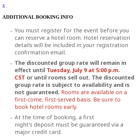
x
ADDITIONAL BOOKING INFO
You must register for the event before you
can reserve a hotel room. Hotel reservation
details will be included in your registration
confirmation email.
The discounted group rate will remain in
effect until
Tuesday, July 9 at 5:00 p.m.
CST
or until rooms sell out. The discounted
group rate is subject to availability and is
not guaranteed.
Rooms are available on a
first-come, first-served basis. Be sure to
book hotel rooms early.
At the time of booking, a first
night's deposit must be guaranteed via a
major credit card.