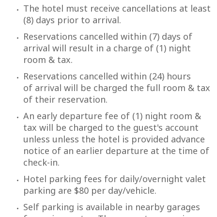
The hotel must receive cancellations at least
(8) days prior to arrival.
Reservations cancelled within (7) days of
arrival will result in a charge of (1) night
room & tax.
Reservations cancelled within (24) hours
of arrival will be charged the full room & tax
of their reservation.
An early departure fee of (1) night room &
tax will be charged to the guest's account
unless unless the hotel is provided advance
notice of an earlier departure at the time of
check-in.
Hotel parking fees for daily/overnight valet
parking are $80 per day/vehicle.
Self parking is available in nearby garages