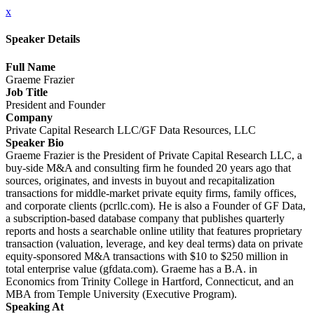
x
Speaker Details
Full Name
Graeme Frazier
Job Title
President and Founder
Company
Private Capital Research LLC/GF Data Resources, LLC
Speaker Bio
Graeme Frazier is the President of Private Capital Research LLC, a
buy-side M&A and consulting firm he founded 20 years ago that
sources, originates, and invests in buyout and recapitalization
transactions for middle-market private equity firms, family offices,
and corporate clients (pcrllc.com). He is also a Founder of GF Data,
a subscription-based database company that publishes quarterly
reports and hosts a searchable online utility that features proprietary
transaction (valuation, leverage, and key deal terms) data on private
equity-sponsored M&A transactions with $10 to $250 million in
total enterprise value (gfdata.com). Graeme has a B.A. in
Economics from Trinity College in Hartford, Connecticut, and an
MBA from Temple University (Executive Program).
Speaking At