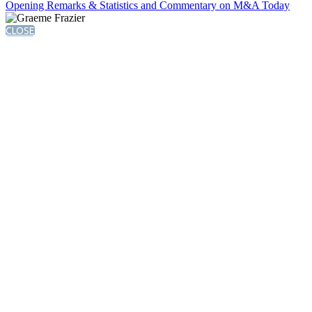
Opening Remarks & Statistics and Commentary on M&A Today
CLOSE