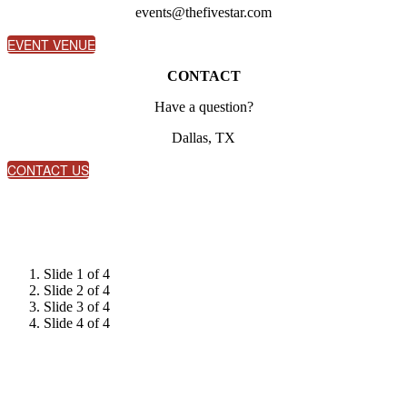
events@thefivestar.com
EVENT VENUE
CONTACT
Have a question?
Dallas, TX
CONTACT US
Slide 1 of 4
Slide 2 of 4
Slide 3 of 4
Slide 4 of 4