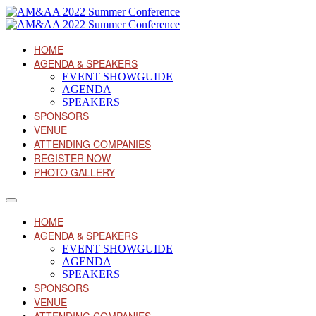
HOME
AGENDA & SPEAKERS
EVENT SHOWGUIDE
AGENDA
SPEAKERS
SPONSORS
VENUE
ATTENDING COMPANIES
REGISTER NOW
PHOTO GALLERY
HOME
AGENDA & SPEAKERS
EVENT SHOWGUIDE
AGENDA
SPEAKERS
SPONSORS
VENUE