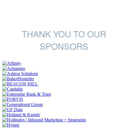
THANK YOU TO OUR
SPONSORS