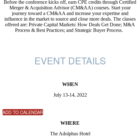
Before the conference kicks off, earn CPE credits through Certified
Merger & Acquisition Advisor (CM&AA) courses. Start your
journey toward a CM&AA and increase your expertise and
influence in the market to source and close more deals. The classes
offered are: Private Capital Markets: How Deals Get Done; M&A
Process & Best Practices; and Strategic Buyer Process.
EVENT DETAILS
WHEN
July 13-14, 2022
ADD TO CALENDAR
WHERE
The Adolphus Hotel