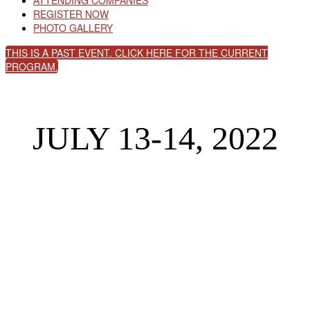
ATTENDING COMPANIES
REGISTER NOW
PHOTO GALLERY
THIS IS A PAST EVENT. CLICK HERE FOR THE CURRENT
PROGRAM.
JULY 13-14, 2022