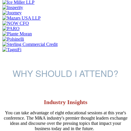
WHY SHOULD I ATTEND?
Industry Insights
You can take advantage of eight educational sessions at this year's
conference. The M&A industry's premier thought leaders exchange
ideas and discourse over the pressing topics that impact your
business today and in the future.