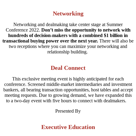
Networking
Networking and dealmaking take center stage at Summer
Conference 2022.
Don’t miss the opportunity to network with
hundreds of decision-makers with a combined $1 billion in
transactional buying power over the next year.
There will also be
two receptions where you can maximize your networking and
relationship building.
Deal Connect
This exclusive meeting event is highly anticipated for each
conference. Screened middle-market intermediaries and investment
bankers, all bearing transaction opportunities, host tables and accept
meeting requests. Due to growing demand, we have expanded this
to a two-day event with five hours to connect with dealmakers.
Presented By
Executive Education