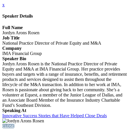
x
Speaker Details
Full Name
Jordyn Arons Rosen
Job Title
National Practice Director of Private Equity and M&A
Company
IMA Financial Group
Speaker Bio
Jordyn Arons Rosen is the National Practice Director of Private
Equity and M&A at IMA Financial Group. Her practice provides
buyers and targets with a range of insurance, benefits, and retirement
products and services designed to assist them throughout the
lifecycle of the M&A transaction. In addition to her work at IMA,
Rosen is passionate about giving back to her community. She’s a
volunteer at Equest, a member of the Junior League of Dallas, and
an Associate Board Member of the Insurance Industry Charitable
Fund’s Southeast Division.
Speaking At
Innovative Success Stories that Have Helped Close Deals
CLOSE