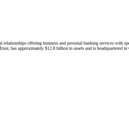
al relationships offering business and personal banking services with spe
, has approximately $12.8 billion in assets and is headquartered in 