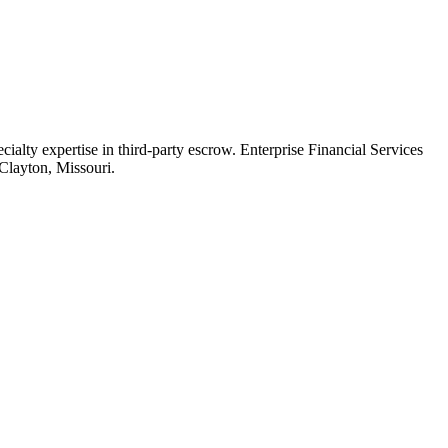
cialty expertise in third-party escrow. Enterprise Financial Services
Clayton, Missouri.