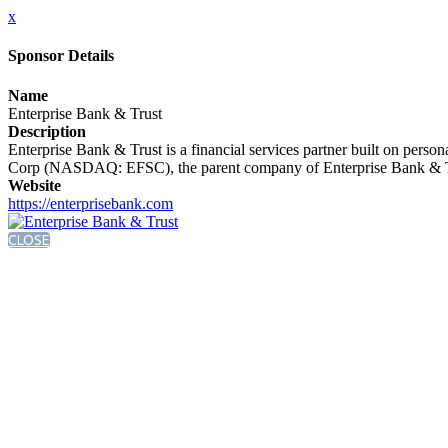
x
Sponsor Details
Name
Enterprise Bank & Trust
Description
Enterprise Bank & Trust is a financial services partner built on person
Corp (NASDAQ: EFSC), the parent company of Enterprise Bank & Trust
Website
https://enterprisebank.com
CLOSE