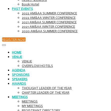
Book Hotel
PAST EVENTS
2022 AM&AA SUMMER CONFERENCE
2022 AM&AA WINTER CONFERENCE
2021 AM&AA SUMMER CONFERENCE
2021 AM&AA WINTER CONFERENCE
2020 AM&AA SUMMER CONFERENCE
REGISTER NOW
HOME
VENUE
VENUE
OVERFLOW HOTELS
AGENDA
SPONSORS
SPEAKERS
AWARDS
THOUGHT LEADER OF THE YEAR
CHAPTER LEADER OF THE YEAR
MEETINGS
MEETINGS
MY MEETINGS
REGISTRANT DIRECTORY