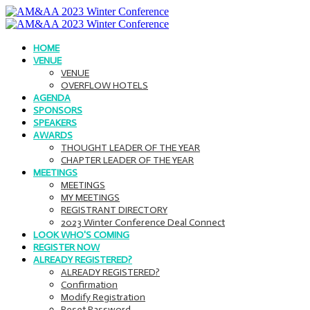
HOME
VENUE
VENUE
OVERFLOW HOTELS
AGENDA
SPONSORS
SPEAKERS
AWARDS
THOUGHT LEADER OF THE YEAR
CHAPTER LEADER OF THE YEAR
MEETINGS
MEETINGS
MY MEETINGS
REGISTRANT DIRECTORY
2023 Winter Conference Deal Connect
LOOK WHO'S COMING
REGISTER NOW
ALREADY REGISTERED?
ALREADY REGISTERED?
Confirmation
Modify Registration
Reset Password