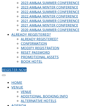
2023 AM&AA SUMMER CONFERENCE
2023 AM&AA WINTER CONFERENCE
2022 AM&AA SUMMER CONFERENCE
2022 AM&AA WINTER CONFERENCE
2021 AM&AA SUMMER CONFERENCE
2021 AM&AA WINTER CONFERENCE
2020 AM&AA SUMMER CONFERENCE
ALREADY REGISTERED?
ALREADY REGISTERED?
CONFIRMATION
MODIFY REGISTRATION
RESET PASSWORD
PROMOTIONAL ASSETS
BOOK HOTEL
REGISTER NOW
HOME
VENUE
VENUE
ADDITIONAL BOOKING INFO
ALTERNATIVE HOTELS
AGENDA