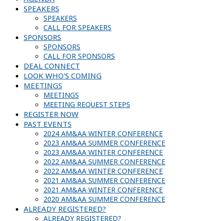
SPEAKERS
SPEAKERS
CALL FOR SPEAKERS
SPONSORS
SPONSORS
CALL FOR SPONSORS
DEAL CONNECT
LOOK WHO'S COMING
MEETINGS
MEETINGS
MEETING REQUEST STEPS
REGISTER NOW
PAST EVENTS
2024 AM&AA WINTER CONFERENCE
2023 AM&AA SUMMER CONFERENCE
2023 AM&AA WINTER CONFERENCE
2022 AM&AA SUMMER CONFERENCE
2022 AM&AA WINTER CONFERENCE
2021 AM&AA SUMMER CONFERENCE
2021 AM&AA WINTER CONFERENCE
2020 AM&AA SUMMER CONFERENCE
ALREADY REGISTERED?
ALREADY REGISTERED?