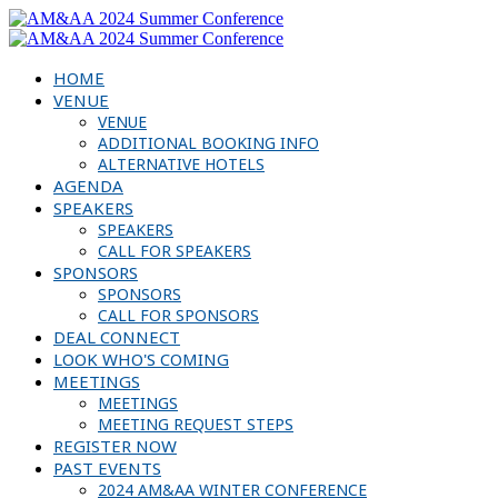
HOME
VENUE
VENUE
ADDITIONAL BOOKING INFO
ALTERNATIVE HOTELS
AGENDA
SPEAKERS
SPEAKERS
CALL FOR SPEAKERS
SPONSORS
SPONSORS
CALL FOR SPONSORS
DEAL CONNECT
LOOK WHO'S COMING
MEETINGS
MEETINGS
MEETING REQUEST STEPS
REGISTER NOW
PAST EVENTS
2024 AM&AA WINTER CONFERENCE