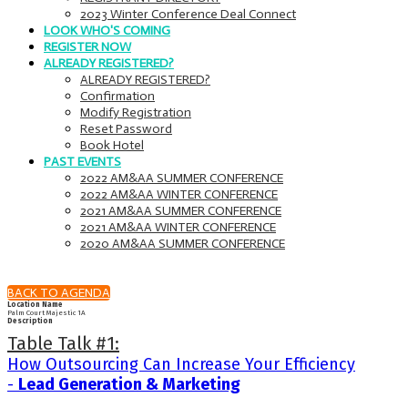
2023 Winter Conference Deal Connect
LOOK WHO'S COMING
REGISTER NOW
ALREADY REGISTERED?
ALREADY REGISTERED?
Confirmation
Modify Registration
Reset Password
Book Hotel
PAST EVENTS
2022 AM&AA SUMMER CONFERENCE
2022 AM&AA WINTER CONFERENCE
2021 AM&AA SUMMER CONFERENCE
2021 AM&AA WINTER CONFERENCE
2020 AM&AA SUMMER CONFERENCE
BACK TO AGENDA
Location Name
Palm Court Majestic 1A
Description
Table Talk #1:
How Outsourcing Can Increase Your Efficiency
-
Lead Generation & Marketing