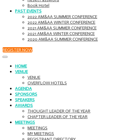
Book Hotel
PAST EVENTS
2022 AM&AA SUMMER CONFERENCE
2022 AM&AA WINTER CONFERENCE
2021 AM&AA SUMMER CONFERENCE
2021 AM&AA WINTER CONFERENCE
2020 AM&AA SUMMER CONFERENCE
REGISTER NOW
HOME
VENUE
VENUE
OVERFLOW HOTELS
AGENDA
SPONSORS
SPEAKERS
AWARDS
THOUGHT LEADER OF THE YEAR
CHAPTER LEADER OF THE YEAR
MEETINGS
MEETINGS
MY MEETINGS
REGISTRANT DIRECTORY