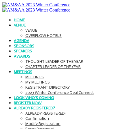
HOME
VENUE
VENUE
OVERFLOW HOTELS
AGENDA
SPONSORS
SPEAKERS
AWARDS
THOUGHT LEADER OF THE YEAR
CHAPTER LEADER OF THE YEAR
MEETINGS
MEETINGS
MY MEETINGS
REGISTRANT DIRECTORY
2023 Winter Conference Deal Connect
LOOK WHO'S COMING
REGISTER NOW
ALREADY REGISTERED?
ALREADY REGISTERED?
Confirmation
Modify Registration
Reset Password