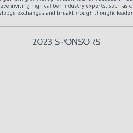
eve inviting high caliber industry experts, such as
ledge exchanges and breakthrough thought leader
2023 SPONSORS