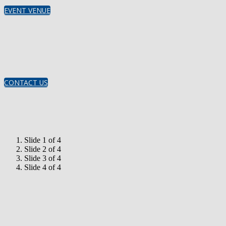
EVENT VENUE
CONTACT US
Slide 1 of 4
Slide 2 of 4
Slide 3 of 4
Slide 4 of 4