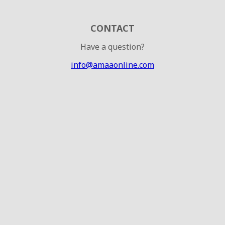
CONTACT
Have a question?
info@amaaonline.com