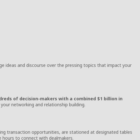
e ideas and discourse over the pressing topics that impact your
reds of decision-makers with a combined $1 billion in
your networking and relationship building.
ing transaction opportunities, are stationed at designated tables
ne hours to connect with dealmakers.