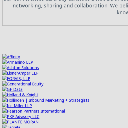
networking, sharing and collaboration. We beli
know