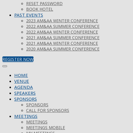
RESET PASSWORD
BOOK HOTEL
PAST EVENTS
2023 AM&AA WINTER CONFERENCE
2022 AM&AA SUMMER CONFERENCE
2022 AM&AA WINTER CONFERENCE
2021 AM&AA SUMMER CONFERENCE
2021 AM&AA WINTER CONFERENCE
2020 AM&AA SUMMER CONFERENCE
REGISTER NOW
HOME
VENUE
AGENDA
SPEAKERS
SPONSORS
SPONSORS
CALL FOR SPONSORS
MEETINGS
MEETINGS
MEETINGS MOBILE