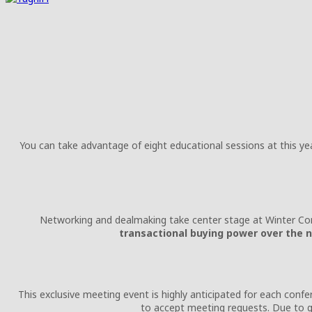
You can take advantage of eight educational sessions at this y
Networking and dealmaking take center stage at Winter Co
transactional buying power over the n
This exclusive meeting event is highly anticipated for each conf
to accept meeting requests. Due to 