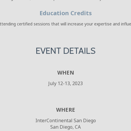
Education Credits
ending certified sessions that will increase your expertise and infl
EVENT DETAILS
WHEN
July 12-13, 2023
WHERE
InterContinental San Diego
San Diego, CA