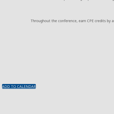
Throughout the conference, earn CPE credits by att
ADD TO CALENDAR