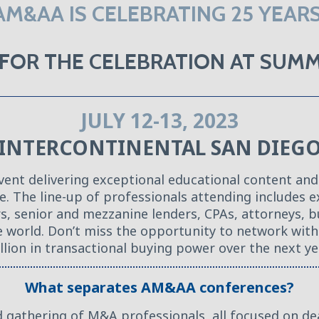
AM&AA IS CELEBRATING 25 YEARS
O FOR THE CELEBRATION AT SU
JULY 12-13, 2023
INTERCONTINENTAL SAN DIEG
t delivering exceptional educational content and
me. The line-up of professionals attending includes
ors, senior and mezzanine lenders, CPAs, attorneys, 
he world. Don’t miss the opportunity to network wi
llion in transactional buying power over the next ye
What separates AM&AA conferences?
d gathering of M&A professionals, all focused on de