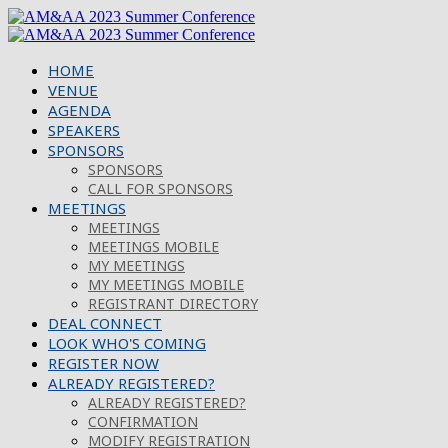
HOME
VENUE
AGENDA
SPEAKERS
SPONSORS
SPONSORS
CALL FOR SPONSORS
MEETINGS
MEETINGS
MEETINGS MOBILE
MY MEETINGS
MY MEETINGS MOBILE
REGISTRANT DIRECTORY
DEAL CONNECT
LOOK WHO'S COMING
REGISTER NOW
ALREADY REGISTERED?
ALREADY REGISTERED?
CONFIRMATION
MODIFY REGISTRATION