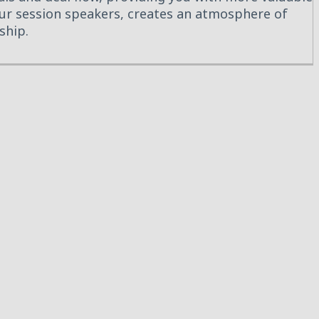
 our session speakers, creates an atmosphere of
ship.