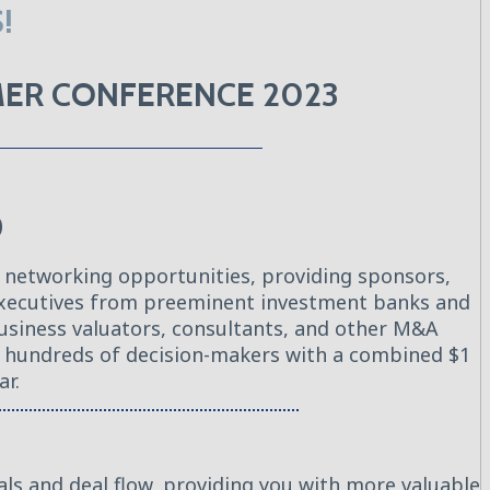
!
MMER CONFERENCE 2023
O
 networking opportunities, providing sponsors,
 executives from preeminent investment banks and
business valuators, consultants, and other M&A
th hundreds of decision-makers with a combined $1
ar.
als and deal flow, providing you with more valuable