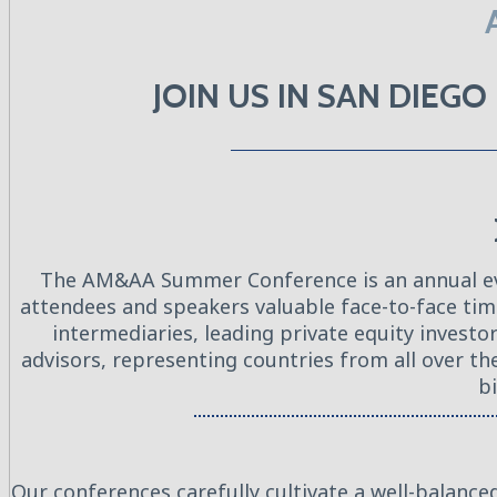
JOIN US IN SAN DIEG
The AM&AA Summer Conference is an annual even
attendees and speakers valuable face-to-face ti
intermediaries, leading private equity invest
advisors, representing countries from all over t
bi
Our conferences carefully cultivate a well-balance