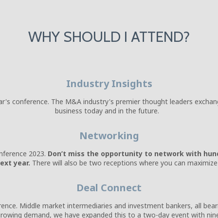
WHY SHOULD I ATTEND?
Industry Insights
ear's conference. The M&A industry's premier thought leaders exchang
business today and in the future.
Networking
nference 2023.
Don’t miss the opportunity to network with hund
ext year.
There will also be two receptions where you can maximize 
Deal Connect
erence. Middle market intermediaries and investment bankers, all bear
growing demand, we have expanded this to a two-day event with ni