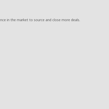
uence in the market to source and close more deals.