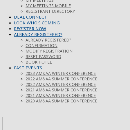
MY MEETINGS
MY MEETINGS MOBILE
REGISTRANT DIRECTORY
DEAL CONNECT
LOOK WHO'S COMING
REGISTER NOW
ALREADY REGISTERED?
ALREADY REGISTERED?
CONFIRMATION
MODIFY REGISTRATION
RESET PASSWORD
BOOK HOTEL
PAST EVENTS
2023 AM&AA WINTER CONFERENCE
2022 AM&AA SUMMER CONFERENCE
2022 AM&AA WINTER CONFERENCE
2021 AM&AA SUMMER CONFERENCE
2021 AM&AA WINTER CONFERENCE
2020 AM&AA SUMMER CONFERENCE