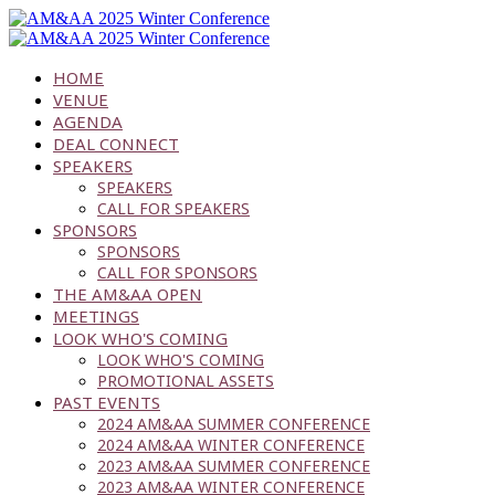
HOME
VENUE
AGENDA
DEAL CONNECT
SPEAKERS
SPEAKERS
CALL FOR SPEAKERS
SPONSORS
SPONSORS
CALL FOR SPONSORS
THE AM&AA OPEN
MEETINGS
LOOK WHO'S COMING
LOOK WHO'S COMING
PROMOTIONAL ASSETS
PAST EVENTS
2024 AM&AA SUMMER CONFERENCE
2024 AM&AA WINTER CONFERENCE
2023 AM&AA SUMMER CONFERENCE
2023 AM&AA WINTER CONFERENCE