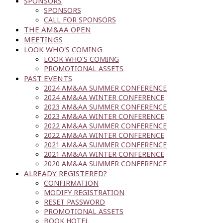
SPONSORS
SPONSORS
CALL FOR SPONSORS
THE AM&AA OPEN
MEETINGS
LOOK WHO'S COMING
LOOK WHO'S COMING
PROMOTIONAL ASSETS
PAST EVENTS
2024 AM&AA SUMMER CONFERENCE
2024 AM&AA WINTER CONFERENCE
2023 AM&AA SUMMER CONFERENCE
2023 AM&AA WINTER CONFERENCE
2022 AM&AA SUMMER CONFERENCE
2022 AM&AA WINTER CONFERENCE
2021 AM&AA SUMMER CONFERENCE
2021 AM&AA WINTER CONFERENCE
2020 AM&AA SUMMER CONFERENCE
ALREADY REGISTERED?
CONFIRMATION
MODIFY REGISTRATION
RESET PASSWORD
PROMOTIONAL ASSETS
BOOK HOTEL