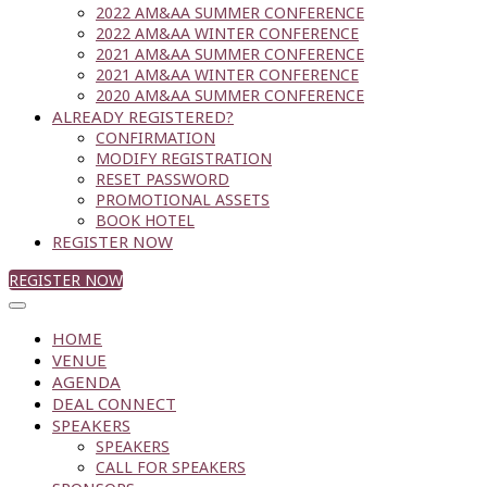
2022 AM&AA SUMMER CONFERENCE
2022 AM&AA WINTER CONFERENCE
2021 AM&AA SUMMER CONFERENCE
2021 AM&AA WINTER CONFERENCE
2020 AM&AA SUMMER CONFERENCE
ALREADY REGISTERED?
CONFIRMATION
MODIFY REGISTRATION
RESET PASSWORD
PROMOTIONAL ASSETS
BOOK HOTEL
REGISTER NOW
REGISTER NOW
HOME
VENUE
AGENDA
DEAL CONNECT
SPEAKERS
SPEAKERS
CALL FOR SPEAKERS