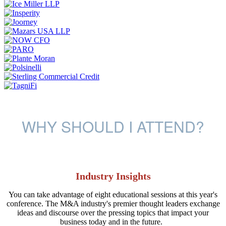
WHY SHOULD I ATTEND?
Industry Insights
You can take advantage of eight educational sessions at this year's
conference. The M&A industry's premier thought leaders exchange
ideas and discourse over the pressing topics that impact your
business today and in the future.