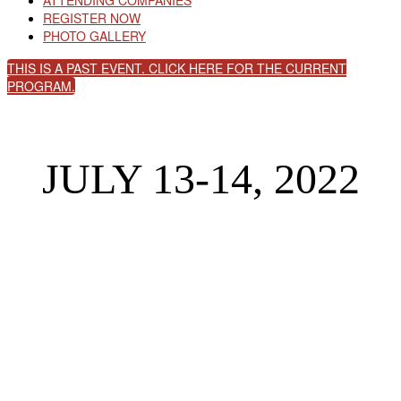
ATTENDING COMPANIES
REGISTER NOW
PHOTO GALLERY
THIS IS A PAST EVENT. CLICK HERE FOR THE CURRENT
PROGRAM.
JULY 13-14, 2022