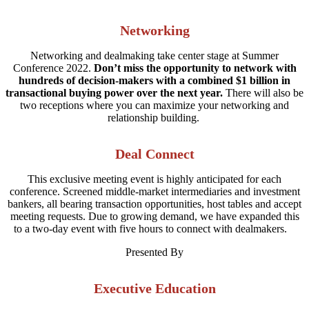
Networking
Networking and dealmaking take center stage at Summer
Conference 2022.
Don’t miss the opportunity to network with
hundreds of decision-makers with a combined $1 billion in
transactional buying power over the next year.
There will also be
two receptions where you can maximize your networking and
relationship building.
Deal Connect
This exclusive meeting event is highly anticipated for each
conference. Screened middle-market intermediaries and investment
bankers, all bearing transaction opportunities, host tables and accept
meeting requests. Due to growing demand, we have expanded this
to a two-day event with five hours to connect with dealmakers.
Presented By
Executive Education