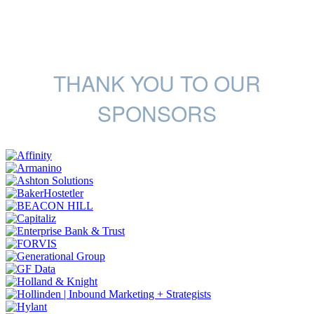
THANK YOU TO OUR
SPONSORS