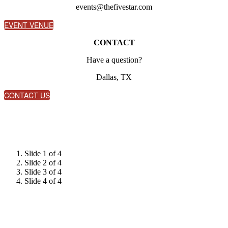
events@thefivestar.com
EVENT VENUE
CONTACT
Have a question?
Dallas, TX
CONTACT US
Slide 1 of 4
Slide 2 of 4
Slide 3 of 4
Slide 4 of 4