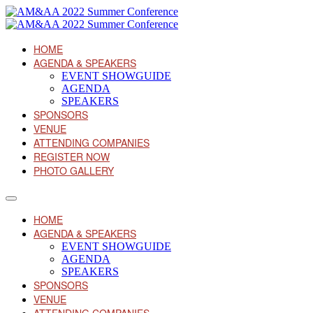
HOME
AGENDA & SPEAKERS
EVENT SHOWGUIDE
AGENDA
SPEAKERS
SPONSORS
VENUE
ATTENDING COMPANIES
REGISTER NOW
PHOTO GALLERY
HOME
AGENDA & SPEAKERS
EVENT SHOWGUIDE
AGENDA
SPEAKERS
SPONSORS
VENUE