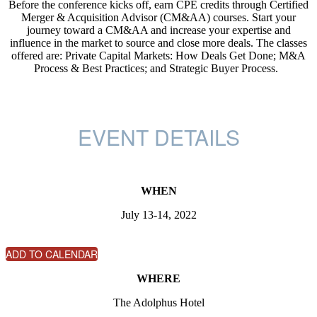
Before the conference kicks off, earn CPE credits through Certified
Merger & Acquisition Advisor (CM&AA) courses. Start your
journey toward a CM&AA and increase your expertise and
influence in the market to source and close more deals. The classes
offered are: Private Capital Markets: How Deals Get Done; M&A
Process & Best Practices; and Strategic Buyer Process.
EVENT DETAILS
WHEN
July 13-14, 2022
ADD TO CALENDAR
WHERE
The Adolphus Hotel