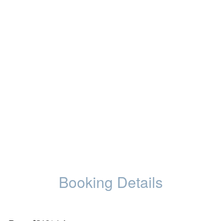
Booking Details