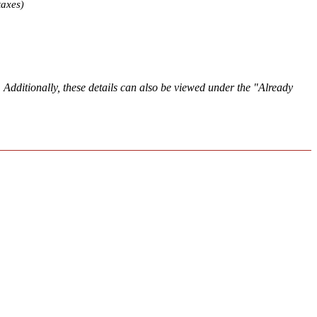
taxes
)
. Additionally, these details can also be viewed under the "Already