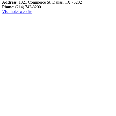
Address
: 1321 Commerce St, Dallas, TX 75202
Phone
: (214) 742-8200
Visit hotel website