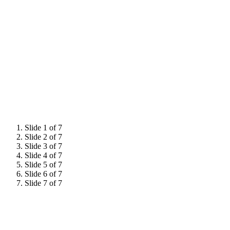
Slide 1 of 7
Slide 2 of 7
Slide 3 of 7
Slide 4 of 7
Slide 5 of 7
Slide 6 of 7
Slide 7 of 7