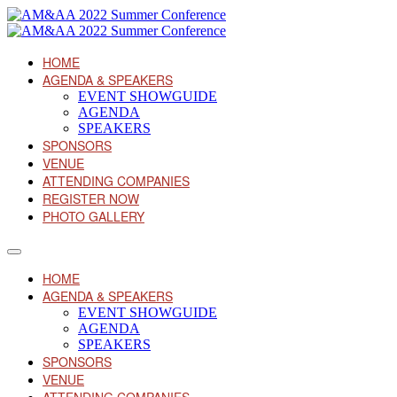
HOME
AGENDA & SPEAKERS
EVENT SHOWGUIDE
AGENDA
SPEAKERS
SPONSORS
VENUE
ATTENDING COMPANIES
REGISTER NOW
PHOTO GALLERY
HOME
AGENDA & SPEAKERS
EVENT SHOWGUIDE
AGENDA
SPEAKERS
SPONSORS
VENUE