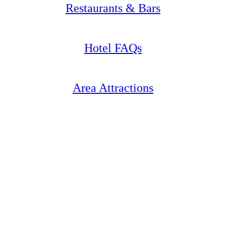
Restaurants & Bars
Hotel FAQs
Area Attractions