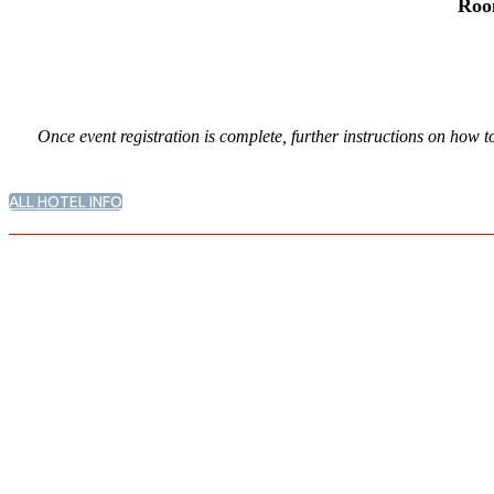
Roo
Once event registration is complete, further instructions on how t
ALL HOTEL INFO