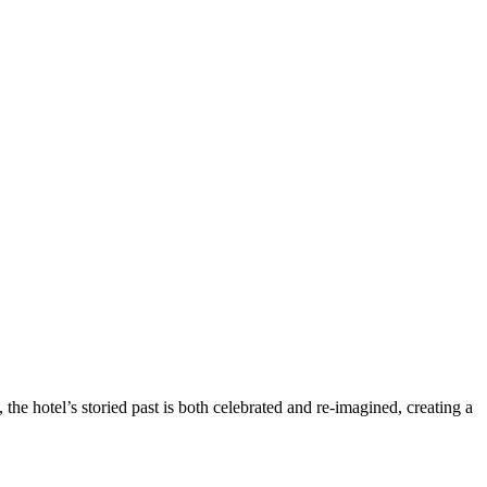
 the hotel’s storied past is both celebrated and re-imagined, creating a