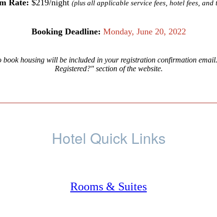
m Rate:
$219/night
all applicable service fees, hotel fees, and 
(plus
Booking Deadline:
Monday, June 20, 2022
o book housing will be included in your registration confirmation email
Registered?" section of the website.
Hotel Quick Links
Rooms & Suites