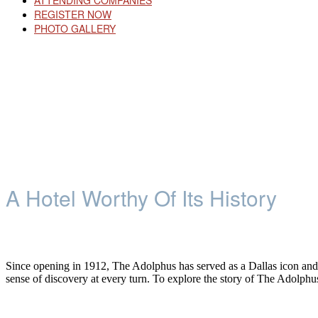
ATTENDING COMPANIES
REGISTER NOW
PHOTO GALLERY
A Hotel Worthy Of Its History
Since opening in 1912, The Adolphus has served as a Dallas icon and an i
sense of discovery at every turn. To explore the story of The Adolphu