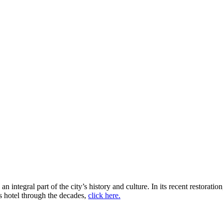
The Adolphus Hotel
ntegral part of the city’s history and culture. In its recent restoration,
s hotel through the decades,
click here.