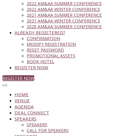
2022 AM&AA SUMMER CONFERENCE
2022 AM&AA WINTER CONFERENCE
2021 AM&AA SUMMER CONFERENCE
2021 AM&AA WINTER CONFERENCE
2020 AM&AA SUMMER CONFERENCE
ALREADY REGISTERED?
CONFIRMATION
MODIFY REGISTRATION
RESET PASSWORD
PROMOTIONAL ASSETS
BOOK HOTEL
REGISTER NOW
REGISTER NOW
HOME
VENUE
AGENDA
DEAL CONNECT
SPEAKERS
SPEAKERS
CALL FOR SPEAKERS