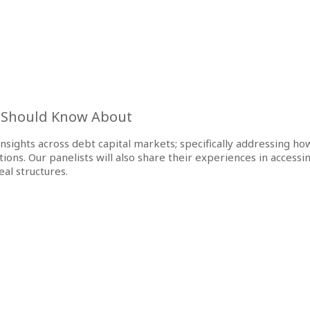
u Should Know About
e insights across debt capital markets; specifically addressing h
s. Our panelists will also share their experiences in accessin
al structures.