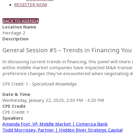
REGISTER NOW
BACK TO AGENDA
Location Name
Heritage 2
Description
General Session #5 – Trends in Financing Yo
In discussing current trends in financing, this panel will shar
within middle market companies have impacted M&A transaction
preference changes they’ve encountered when negotiating de
CPE Credit: 1 - Specialized Knowledge
Date & Time
Wednesday, January 22, 2025, 2:30 PM - 3:20 PM
CPE Credit
CPE Credit: 1
Speakers
Amanda Foyt, VP, Middle Market | Comerica Bank
Todd Morrissey, Partner | Hidden River Strategic Capital