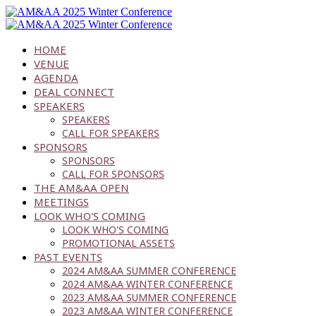
HOME
VENUE
AGENDA
DEAL CONNECT
SPEAKERS
SPEAKERS
CALL FOR SPEAKERS
SPONSORS
SPONSORS
CALL FOR SPONSORS
THE AM&AA OPEN
MEETINGS
LOOK WHO'S COMING
LOOK WHO'S COMING
PROMOTIONAL ASSETS
PAST EVENTS
2024 AM&AA SUMMER CONFERENCE
2024 AM&AA WINTER CONFERENCE
2023 AM&AA SUMMER CONFERENCE
2023 AM&AA WINTER CONFERENCE