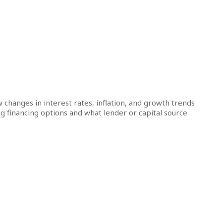
ow changes in interest rates, inflation, and growth trends
g financing options and what lender or capital source