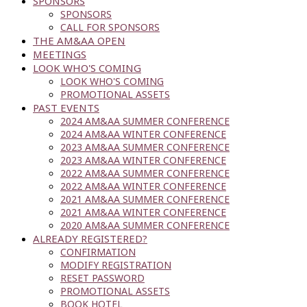
SPONSORS
SPONSORS
CALL FOR SPONSORS
THE AM&AA OPEN
MEETINGS
LOOK WHO'S COMING
LOOK WHO'S COMING
PROMOTIONAL ASSETS
PAST EVENTS
2024 AM&AA SUMMER CONFERENCE
2024 AM&AA WINTER CONFERENCE
2023 AM&AA SUMMER CONFERENCE
2023 AM&AA WINTER CONFERENCE
2022 AM&AA SUMMER CONFERENCE
2022 AM&AA WINTER CONFERENCE
2021 AM&AA SUMMER CONFERENCE
2021 AM&AA WINTER CONFERENCE
2020 AM&AA SUMMER CONFERENCE
ALREADY REGISTERED?
CONFIRMATION
MODIFY REGISTRATION
RESET PASSWORD
PROMOTIONAL ASSETS
BOOK HOTEL