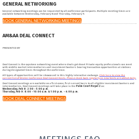
GENERAL NETWORKING
General networking meetings can be requested by all conference participants. Multiple meeting times are
available between Wednesday, February 8 and Thursday, February 9.
BOOK GENERAL NETWORKING MEETINGS
AM&AA DEAL CONNECT
PRESENTED BY
Deal Connect is the capstone networking event where deals get done! Private equity professionals can meet
with middle market intermediaries and investment bankers bearing transaction opportunities at stations
during designated times throughout the conference.
All types of opportunities will be showcased in this highly interactive exchange.
Click here to view the
current list of Winter Conference Deal Connect Hosts. Please check back regularly as new hosts are added daily.
Deal Connect meetings are available on a first-come, first-served basis to all eligible investment bankers and
intermediaries. Deal Connect meetings will take place in the
Palm Court Royal 2
on:
Wednesday, Feb 8: 2:00 - 5:00 p.m.
Thursday, Feb 9: 8:00 - 10:00 a.m. & 1:00 p.m. - 4:00 p.m.
BOOK DEAL CONNECT MEETINGS