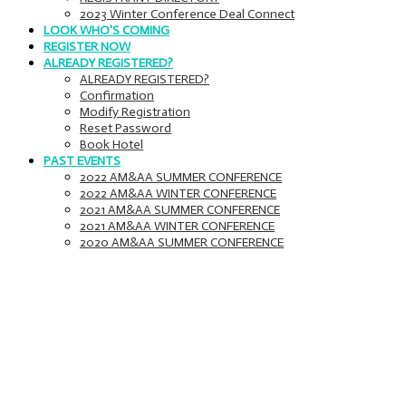
2023 Winter Conference Deal Connect
LOOK WHO'S COMING
REGISTER NOW
ALREADY REGISTERED?
ALREADY REGISTERED?
Confirmation
Modify Registration
Reset Password
Book Hotel
PAST EVENTS
2022 AM&AA SUMMER CONFERENCE
2022 AM&AA WINTER CONFERENCE
2021 AM&AA SUMMER CONFERENCE
2021 AM&AA WINTER CONFERENCE
2020 AM&AA SUMMER CONFERENCE
Meetings