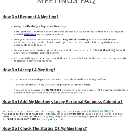
MEETINGS FAQ
How Do I Request A Meeting?
Navigate to
Meetings > Registrant Directory
Enter your email address and the password created during event registration and click login. If
needed,
click here
to reset your password.
Once you are logged into the event, the full
Registrant Directory
will populate where you
can browse through the list of confirmed registrants. Be sure to check back regularly as new
registrants are added daily!
Once you have identified a registrant you would like to meet with, click
Request Meeting
, fill in the
required information, and click Submit.
After submitting your meeting request, they will be notified via email and receive the opportunity
to accept or decline your meeting.
How Do I Accept A Meeting?
You can accept a meeting request via email or within the online meeting platform.
To accept via email, simply click the link provided within the email.
To accept online, navigate to
My Meetings
and look for meetings shown in
red
which
are waiting for a
response from you—click on the meeting to accept or decline it.
How Do I Add My Meetings to my Personal Business Calendar?
For the best on-site experience, it is strongly suggested that you push all
confirmed meetings
to
your
personal business calendar.
To do this, navigate to
My Meetings
—once a meeting is confirmed by all
parties it will show on the calendar in
green
,
simply click on the meeting to open the full details and click
the
"Add to Calendar" button
on the right-hand side.
How Do I Check The Status Of My Meetings?