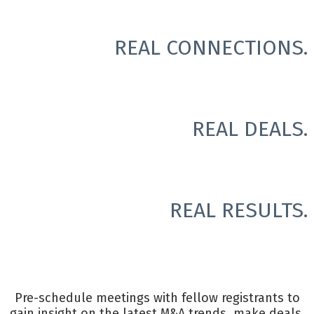
REAL CONNECTIONS.
REAL DEALS.
REAL RESULTS.
Pre-schedule meetings with fellow registrants to
gain insight on the latest M&A trends, make deals,