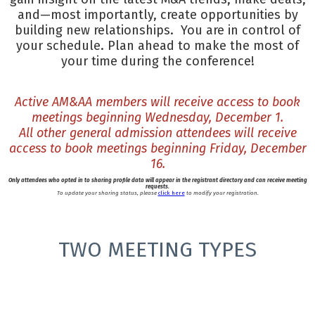
and—most importantly, create opportunities by
building new relationships. You are in control of
your schedule. Plan ahead to make the most of
your time during the conference!
Active AM&AA members will receive access to book
meetings beginning Wednesday, December 1.
All other general admission attendees will receive
access to book meetings beginning Friday, December
16.
Only attendees who opted in to sharing profile data will appear in the registrant directory and can receive meeting
requests.
To update your sharing status, please
click here
to modify your registration.
TWO MEETING TYPES