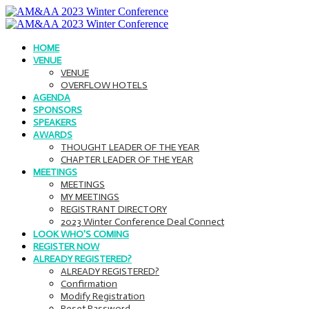
HOME
VENUE
VENUE
OVERFLOW HOTELS
AGENDA
SPONSORS
SPEAKERS
AWARDS
THOUGHT LEADER OF THE YEAR
CHAPTER LEADER OF THE YEAR
MEETINGS
MEETINGS
MY MEETINGS
REGISTRANT DIRECTORY
2023 Winter Conference Deal Connect
LOOK WHO'S COMING
REGISTER NOW
ALREADY REGISTERED?
ALREADY REGISTERED?
Confirmation
Modify Registration
Reset Password