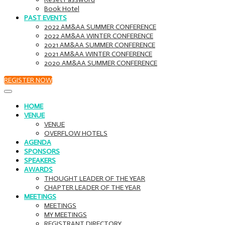
Book Hotel
PAST EVENTS
2022 AM&AA SUMMER CONFERENCE
2022 AM&AA WINTER CONFERENCE
2021 AM&AA SUMMER CONFERENCE
2021 AM&AA WINTER CONFERENCE
2020 AM&AA SUMMER CONFERENCE
REGISTER NOW
HOME
VENUE
VENUE
OVERFLOW HOTELS
AGENDA
SPONSORS
SPEAKERS
AWARDS
THOUGHT LEADER OF THE YEAR
CHAPTER LEADER OF THE YEAR
MEETINGS
MEETINGS
MY MEETINGS
REGISTRANT DIRECTORY