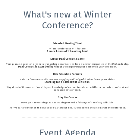
What's new at Winter
Conference?
Extended Meeting Time!
Winter Conference will feature
3 more hours of 1:1 meeting time!
Larger Deal Connect Space!
This pinnacle session presents transaction opportunities from standout companies in the M&A industry.
Deal Connect is extended by 4 hours
to help bring your deal of the year to fruition.
New Education Formats
This conference unveils two new engaging and insightful education opportunities:
Learning Labs & Breakout Sessions.
Stay ahead of the competition with your knowledge of market trends with different valuable professional
enhancements offered.
Stay the Course
Move your networking and dealmaking out to the fairways of The Vinoy Golf Club.
Arrive early to meet on the course or stay through Feb. 10 to continue the action after the conference!
Event Agenda