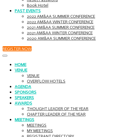
Book Hotel
PAST EVENTS
2022 AM&AA SUMMER CONFERENCE
2022 AM&AA WINTER CONFERENCE
2021 AM&AA SUMMER CONFERENCE
2021 AM&AA WINTER CONFERENCE
2020 AM&AA SUMMER CONFERENCE
REGISTER NOW
HOME
VENUE
VENUE
OVERFLOW HOTELS
AGENDA
SPONSORS
SPEAKERS
AWARDS
THOUGHT LEADER OF THE YEAR
CHAPTER LEADER OF THE YEAR
MEETINGS
MEETINGS
MY MEETINGS
REGISTRANT DIRECTORY