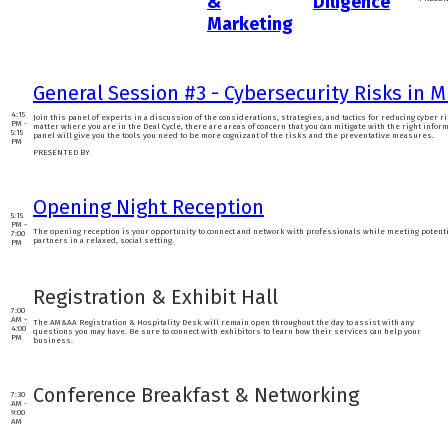
&
Diligence
Marketing
General Session #3 - Cybersecurity Risks in 
4:15
Join this panel of experts in a discussion of the considerations, strategies, and tactics for reducing cyber r
PM -
matter where you are in the Deal Cycle, there are areas of concern that you can mitigate with the right infor
5:15
panel will give you the tools you need to be more cognizant of the risks and the preventative measures.
PM
PRESENTED BY
Opening Night Reception
5:15
PM -
The opening reception is your opportunity to connect and network with professionals while meeting potent
7:00
partners in a relaxed, social setting.
PM
Registration & Exhibit Hall
7:00
AM -
The AM&AA Registration & Hospitality Desk will remain open throughout the day to assist with any
4:00
questions you may have. Be sure to connect with exhibitors to learn how their services can help your
PM
business.
Conference Breakfast & Networking
7:30
AM -
9:00
AM