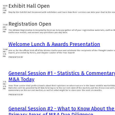
Exhibit Hall Open
10:00
AM -
7:00
Stop by the Exhibit Hall to connect with exhibitors and learn how their services can take your deal to the nex
PM
Registration Open
11:00
AM -
7:00
The AM&AA Registration & Hospitality Desk can help you gather all of your registration materials, confirm th
PM
conference events, and answer any questions you may have.
Welcome Lunch & Awards Presentation
12:00
Join us for the official kick off of the Winter Conference and celebrate the recipients of the Thought Leader 
PM -
Award, presented by Forvis, and Chapter Leader of the Year Award!
1:15
PM
PRESENTED BY
General Session #1 - Statistics & Commentar
M&A Today
1:15
PM -
Hear from senior deal professionals about their opinions on where we are in the lower middle market M&A
2:15
Statistics will be provided by GF Data to bring us to the current state of the market, and the discussion will
PM
commentary on the current market, as well as what might be in store over the next six months.
PRESENTED BY
General Session #2 - What to Know About the
Primary Areas of M&A Due Diligence