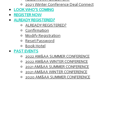
2023 Winter Conference Deal Connect
LOOK WHO'S COMING
REGISTER NOW
ALREADY REGISTERED?
ALREADY REGISTERED?
Confirmation
Modify Registration
Reset Password
Book Hotel
PAST EVENTS
2022 AM&AA SUMMER CONFERENCE
2022 AM&AA WINTER CONFERENCE
2021 AM&AA SUMMER CONFERENCE
2021 AM&AA WINTER CONFERENCE
2020 AM&AA SUMMER CONFERENCE
Agenda