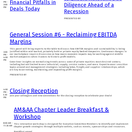
Financial Pitfalls in
PM -
Diligence Ahead of a
3:00
Deals Today
PM
Recession
PRESENTED BY
General Session #6 - Reclaiming EBITDA
Margins
This panel will bring experts to the table to discuss how EBITDA margins and sustainability is being
justified within mid-market, privately held or private equity backed companies. Continuous changes in
3:00
our marketplace require discussion on how macro-economic impacts may be working against middle
PM -
market companies when it comes to historic profit models.
4:00
PM
Come hear insights on normalizing trends across some of private equities most desired sectors;
including but not limited to core industrial, supply, service sectors, and more. Expect to cover sensitive
topics around cost management strategies including labor, freight, and supplier relationships; which
are key to correcting, maintaining, and expanding profit margins.
PRESENTED BY
Closing Reception
4:00
PM -
5:30
Join your colleagues and new connections for the closing reception to celebrate your deals!
PM
AM&AA Chapter Leader Breakfast &
Workshop
8:00 AM -
This interactive workshop is designed for Executive Committee Members to identify and implement
11:30 AM
chapter growth strategies through multiple outlets, such as events, sponsorships and resources.
Breakfast served