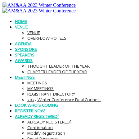
HOME
VENUE
VENUE
OVERFLOW HOTELS
AGENDA
SPONSORS
SPEAKERS
AWARDS
THOUGHT LEADER OF THE YEAR
CHAPTER LEADER OF THE YEAR
MEETINGS
MEETINGS
MY MEETINGS
REGISTRANT DIRECTORY
2023 Winter Conference Deal Connect
LOOK WHO'S COMING
REGISTER NOW
ALREADY REGISTERED?
ALREADY REGISTERED?
Confirmation
Modify Registration
Reset Password