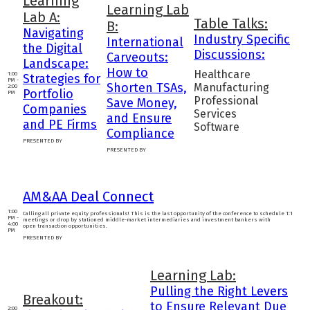
Learning
Learning Lab
Lab A:
Table Talks:
B:
Navigating
Industry Specific
International
the Digital
Discussions:
Carveouts:
Landscape:
How to
Healthcare
1:00
Strategies for
PM -
Shorten TSAs,
Manufacturing
2:00
Portfolio
PM
Professional
Save Money,
Companies
Services
and Ensure
and PE Firms
Software
Compliance
PRESENTED BY
PRESENTED BY
AM&AA Deal Connect
1:00
Calling all private equity professionals! This is the last opportunity of the conference to schedule 1:1
PM -
meetings or drop by stationed middle-market intermediaries and investment bankers with
4:00
open transaction opportunities.
PM
PRESENTED BY
Learning Lab:
Pulling the Right Levers
Breakout:
to Ensure Relevant Due
2:00