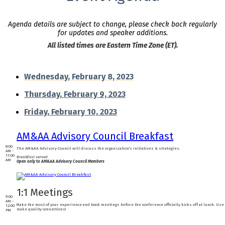
Agenda details are subject to change, please check back regularly
for updates and speaker additions.
All listed times are Eastern Time Zone (ET).
Wednesday, February 8, 2023
Thursday, February 9, 2023
Friday, February 10, 2023
AM&AA Advisory Council Breakfast
8:00
The AM&AA Advisory Council will discuss the organization's initiatives & strategies.
AM -
11:00
Breakfast served
AM
Open only to AM&AA Advisory Council Members
1:1 Meetings
9:00
AM -
Make the most of your experience and book meetings before the conference officially kicks off at lunch. Use 
12:00
make quality connections!
PM