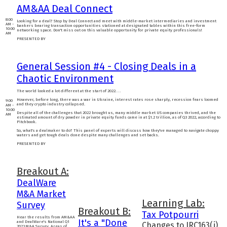
AM&AA Deal Connect
8:00
Looking for a deal? Stop by Deal Connect and meet with middle-market intermediaries and investment
AM -
bankers bearing transaction opportunities stationed at designated tables within this free-form
10:00
networking space. Don't miss out on this valuable opportunity for private equity professionals!
AM
PRESENTED BY
General Session #4 - Closing Deals in a
Chaotic Environment
The world looked a lot different at the start of 2022. . .
However, before long, there was a war in Ukraine, interest rates rose sharply, recession fears loomed
9:00
and they crypto industry collapsed.
AM -
10:00
Despite all of the challenges that 2022 brought us, many middle market US companies thrived, and the
AM
estimated amount of dry powder in private equity funds came in at $1.2 trillion, as of Q3 2022, according to
Pitchbook.
So, what's a dealmaker to do? This panel of experts will discuss how they've managed to navigate choppy
waters and get tough deals done despite many challenges and set backs.
PRESENTED BY
Breakout A:
DealWare
M&A Market
Learning Lab:
Survey
Breakout B:
Tax Potpourri
Hear the results from AM&AA
It's a "Done
and DealWare's National Q1
Changes to IRC163(j)
2023 M&A Survey. Areas of