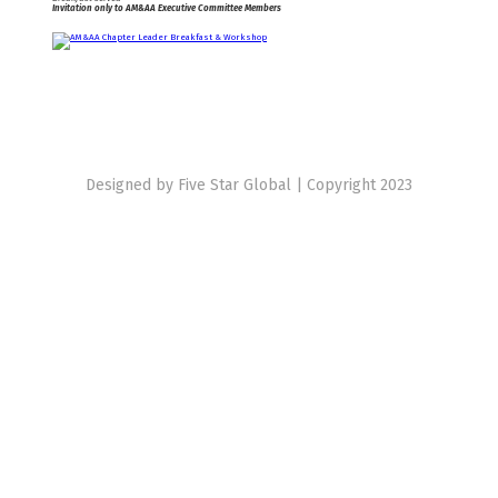
Invitation only to AM&AA Executive Committee Members
Designed by Five Star Global | Copyright 2023