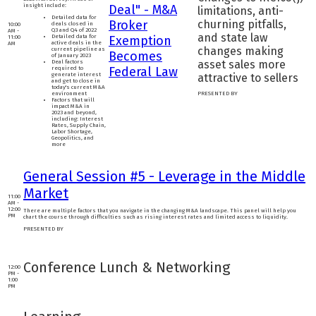
insight include:
Deal" - M&A
limitations, anti-
Detailed data for
Broker
churning pitfalls,
deals closed in
10:00
Q3 and Q4 of 2022
AM -
and state law
Detailed data for
Exemption
11:00
active deals in the
AM
changes making
current pipeline as
Becomes
of January 2023
asset sales more
Deal factors
Federal Law
required to
generate interest
attractive to sellers
and get to close in
today's current M&A
environment
PRESENTED BY
Factors that will
impact M&A in
2023 and beyond,
including: Interest
Rates, Supply Chain,
Labor Shortage,
Geopolitics, and
more
General Session #5 - Leverage in the Middle
Market
11:00
AM -
12:00
There are multiple factors that you navigate in the changing M&A landscape. This panel will help you
PM
chart the course through difficulties such as rising interest rates and limited access to liquidity.
PRESENTED BY
Conference Lunch & Networking
12:00
PM -
1:00
PM