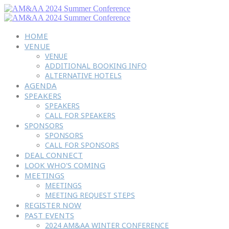
HOME
VENUE
VENUE
ADDITIONAL BOOKING INFO
ALTERNATIVE HOTELS
AGENDA
SPEAKERS
SPEAKERS
CALL FOR SPEAKERS
SPONSORS
SPONSORS
CALL FOR SPONSORS
DEAL CONNECT
LOOK WHO'S COMING
MEETINGS
MEETINGS
MEETING REQUEST STEPS
REGISTER NOW
PAST EVENTS
2024 AM&AA WINTER CONFERENCE