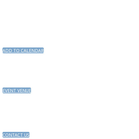
ADD TO CALENDAR
EVENT VENUE
CONTACT US