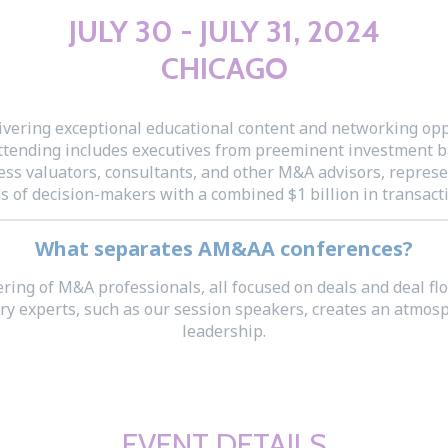
JULY 30 - JULY 31, 2024
CHICAGO
ering exceptional educational content and networking oppo
attending includes executives from preeminent investment b
ss valuators, consultants, and other M&A advisors, represen
 of decision-makers with a combined $1 billion in transacti
What separates AM&AA conferences?
ering of M&A professionals, all focused on deals and deal f
ustry experts, such as our session speakers, creates an at
leadership.
EVENT DETAILS