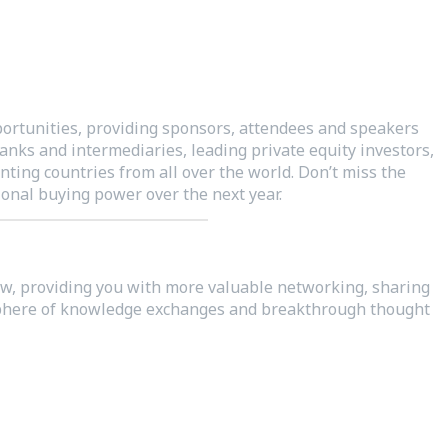
rtunities, providing sponsors, attendees and speakers
anks and intermediaries, leading private equity investors,
ting countries from all over the world. Don’t miss the
onal buying power over the next year.
low, providing you with more valuable networking, sharing
mosphere of knowledge exchanges and breakthrough thought