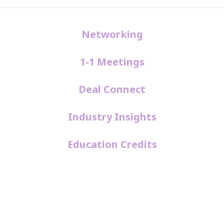
Networking
1-1 Meetings
Deal Connect
Industry Insights
Education Credits