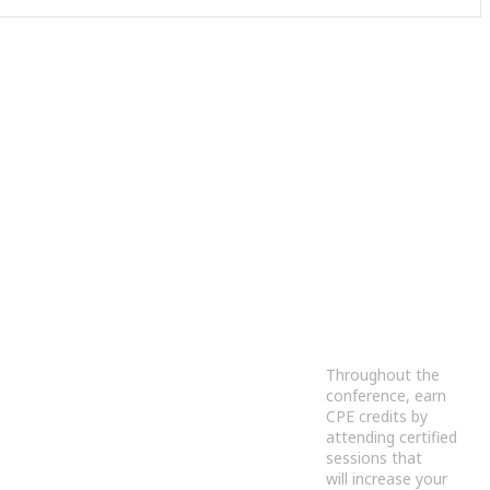
Throughout the
conference, earn
CPE credits by
attending certified
sessions that
will increase your