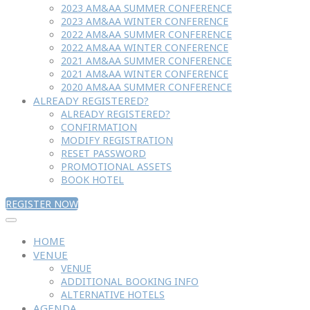
2023 AM&AA SUMMER CONFERENCE
2023 AM&AA WINTER CONFERENCE
2022 AM&AA SUMMER CONFERENCE
2022 AM&AA WINTER CONFERENCE
2021 AM&AA SUMMER CONFERENCE
2021 AM&AA WINTER CONFERENCE
2020 AM&AA SUMMER CONFERENCE
ALREADY REGISTERED?
ALREADY REGISTERED?
CONFIRMATION
MODIFY REGISTRATION
RESET PASSWORD
PROMOTIONAL ASSETS
BOOK HOTEL
REGISTER NOW
HOME
VENUE
VENUE
ADDITIONAL BOOKING INFO
ALTERNATIVE HOTELS
AGENDA