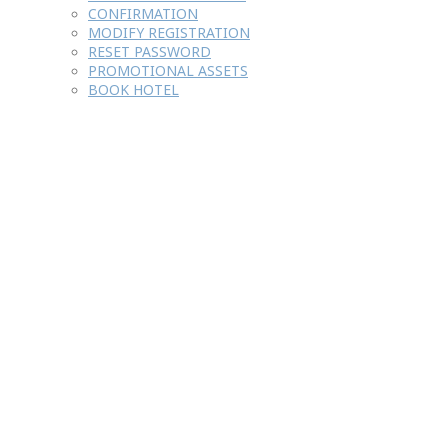
CONFIRMATION
MODIFY REGISTRATION
RESET PASSWORD
PROMOTIONAL ASSETS
BOOK HOTEL