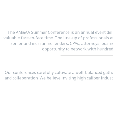
The AM&AA Summer Conference is an annual event deliv
valuable face-to-face time. The line-up of professionals 
senior and mezzanine lenders, CPAs, attorneys, busine
opportunity to network with hundreds
Our conferences carefully cultivate a well-balanced gath
and collaboration. We believe inviting high caliber ind