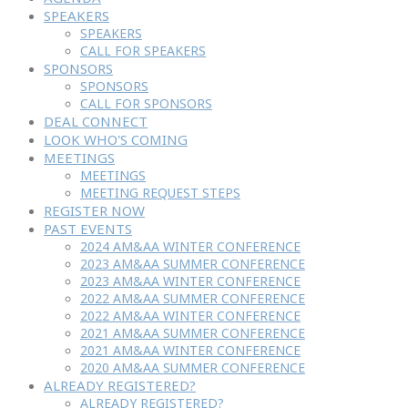
SPEAKERS
SPEAKERS
CALL FOR SPEAKERS
SPONSORS
SPONSORS
CALL FOR SPONSORS
DEAL CONNECT
LOOK WHO'S COMING
MEETINGS
MEETINGS
MEETING REQUEST STEPS
REGISTER NOW
PAST EVENTS
2024 AM&AA WINTER CONFERENCE
2023 AM&AA SUMMER CONFERENCE
2023 AM&AA WINTER CONFERENCE
2022 AM&AA SUMMER CONFERENCE
2022 AM&AA WINTER CONFERENCE
2021 AM&AA SUMMER CONFERENCE
2021 AM&AA WINTER CONFERENCE
2020 AM&AA SUMMER CONFERENCE
ALREADY REGISTERED?
ALREADY REGISTERED?