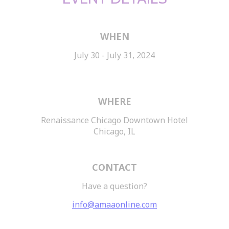
WHEN
July 30 - July 31, 2024
WHERE
Renaissance Chicago Downtown Hotel
Chicago, IL
CONTACT
Have a question?
info@amaaonline.com