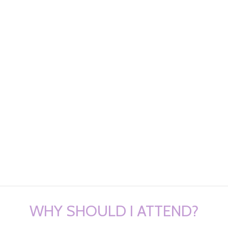
WHY SHOULD I ATTEND?